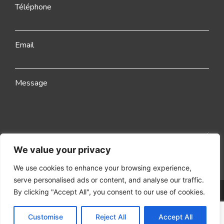
Téléphone
Email
Message
We value your privacy
Envoyer
We use cookies to enhance your browsing experience,
serve personalised ads or content, and analyse our traffic.
By clicking "Accept All", you consent to our use of cookies.
—
Mentions légales
– Copyright 2020 – Réalisation :
Propulsing
—
Politiques de confidentialité
Customise
Reject All
Accept All