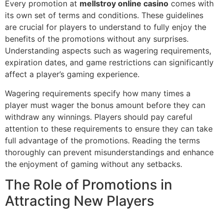
Every promotion at
mellstroy online casino
comes with
its own set of terms and conditions. These guidelines
are crucial for players to understand to fully enjoy the
benefits of the promotions without any surprises.
Understanding aspects such as wagering requirements,
expiration dates, and game restrictions can significantly
affect a player’s gaming experience.
Wagering requirements specify how many times a
player must wager the bonus amount before they can
withdraw any winnings. Players should pay careful
attention to these requirements to ensure they can take
full advantage of the promotions. Reading the terms
thoroughly can prevent misunderstandings and enhance
the enjoyment of gaming without any setbacks.
The Role of Promotions in
Attracting New Players