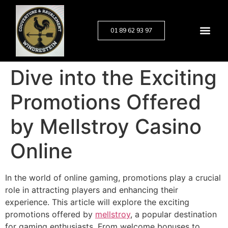
01 89 62 93 97
Dive into the Exciting
Promotions Offered
by Mellstroy Casino
Online
In the world of online gaming, promotions play a crucial
role in attracting players and enhancing their
experience. This article will explore the exciting
promotions offered by
mellstroy
, a popular destination
for gaming enthusiasts. From welcome bonuses to