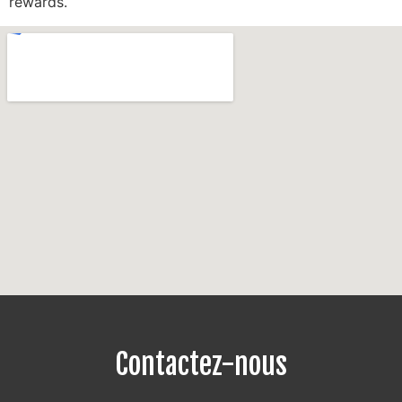
rewards.
Contactez-nous