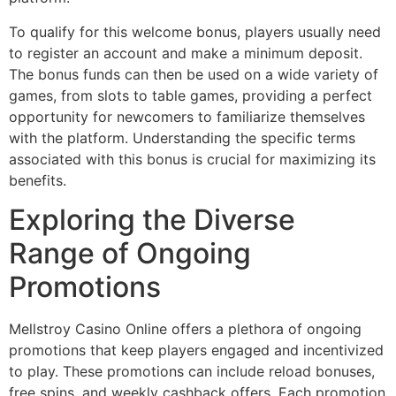
To qualify for this welcome bonus, players usually need
to register an account and make a minimum deposit.
The bonus funds can then be used on a wide variety of
games, from slots to table games, providing a perfect
opportunity for newcomers to familiarize themselves
with the platform. Understanding the specific terms
associated with this bonus is crucial for maximizing its
benefits.
Exploring the Diverse
Range of Ongoing
Promotions
Mellstroy Casino Online offers a plethora of ongoing
promotions that keep players engaged and incentivized
to play. These promotions can include reload bonuses,
free spins, and weekly cashback offers. Each promotion