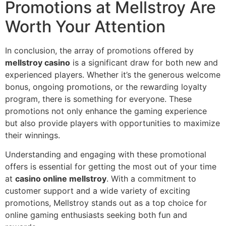
Promotions at Mellstroy Are
Worth Your Attention
In conclusion, the array of promotions offered by
mellstroy casino
is a significant draw for both new and
experienced players. Whether it’s the generous welcome
bonus, ongoing promotions, or the rewarding loyalty
program, there is something for everyone. These
promotions not only enhance the gaming experience
but also provide players with opportunities to maximize
their winnings.
Understanding and engaging with these promotional
offers is essential for getting the most out of your time
at
casino online mellstroy
. With a commitment to
customer support and a wide variety of exciting
promotions, Mellstroy stands out as a top choice for
online gaming enthusiasts seeking both fun and