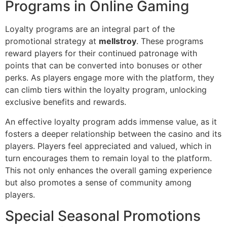
Programs in Online Gaming
Loyalty programs are an integral part of the
promotional strategy at
mellstroy
. These programs
reward players for their continued patronage with
points that can be converted into bonuses or other
perks. As players engage more with the platform, they
can climb tiers within the loyalty program, unlocking
exclusive benefits and rewards.
An effective loyalty program adds immense value, as it
fosters a deeper relationship between the casino and its
players. Players feel appreciated and valued, which in
turn encourages them to remain loyal to the platform.
This not only enhances the overall gaming experience
but also promotes a sense of community among
players.
Special Seasonal Promotions