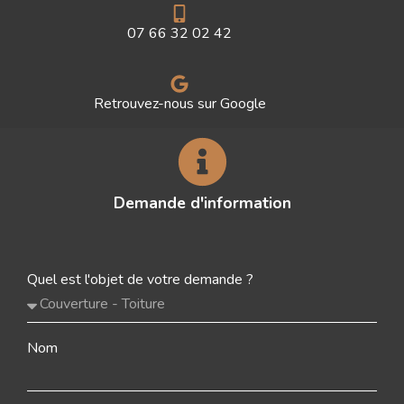
07 66 32 02 42
Retrouvez-nous sur Google
Demande d'information
Quel est l'objet de votre demande ?
Nom