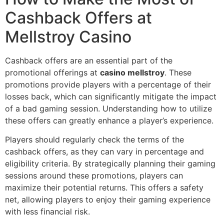
Cashback Offers at
Mellstroy Casino
Cashback offers are an essential part of the
promotional offerings at
casino mellstroy
. These
promotions provide players with a percentage of their
losses back, which can significantly mitigate the impact
of a bad gaming session. Understanding how to utilize
these offers can greatly enhance a player’s experience.
Players should regularly check the terms of the
cashback offers, as they can vary in percentage and
eligibility criteria. By strategically planning their gaming
sessions around these promotions, players can
maximize their potential returns. This offers a safety
net, allowing players to enjoy their gaming experience
with less financial risk.