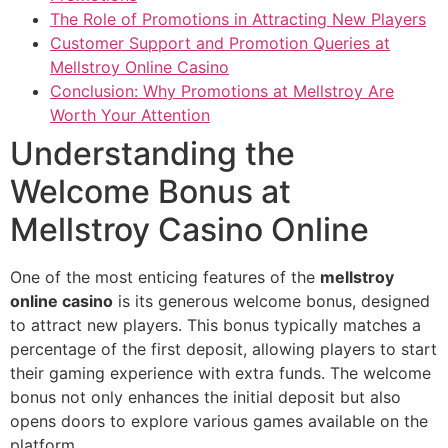
The Role of Promotions in Attracting New Players
Customer Support and Promotion Queries at
Mellstroy Online Casino
Conclusion: Why Promotions at Mellstroy Are
Worth Your Attention
Understanding the
Welcome Bonus at
Mellstroy Casino Online
One of the most enticing features of the
mellstroy
online casino
is its generous welcome bonus, designed
to attract new players. This bonus typically matches a
percentage of the first deposit, allowing players to start
their gaming experience with extra funds. The welcome
bonus not only enhances the initial deposit but also
opens doors to explore various games available on the
platform.