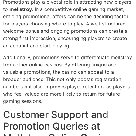
Promotions play a pivotal role in attracting new players
to
mellstroy
. In a competitive online gaming market,
enticing promotional offers can be the deciding factor
for players choosing where to play. A well-structured
welcome bonus and ongoing promotions can create a
strong first impression, encouraging players to create
an account and start playing.
Additionally, promotions serve to differentiate mellstroy
from other online casinos. By offering unique and
valuable promotions, the casino can appeal to a
broader audience. This not only boosts registration
numbers but also improves player retention, as players
who feel valued are more likely to return for future
gaming sessions.
Customer Support and
Promotion Queries at