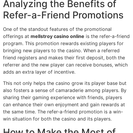
Analyzing the Benefits of
Refer-a-Friend Promotions
One of the standout features of the promotional
offerings at
mellstroy casino online
is the refer-a-friend
program. This promotion rewards existing players for
bringing new players to the casino. When a referred
friend registers and makes their first deposit, both the
referrer and the new player can receive bonuses, which
adds an extra layer of incentive.
This not only helps the casino grow its player base but
also fosters a sense of camaraderie among players. By
sharing their gaming experience with friends, players
can enhance their own enjoyment and gain rewards at
the same time. The refer-a-friend promotion is a win-
win situation for both the casino and its players.
How to Make the Most of