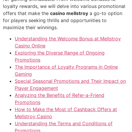
loyalty rewards, we will delve into various promotional
offers that make the
casino mellstroy
a go-to option
for players seeking thrills and opportunities to
maximize their winnings.
Understanding the Welcome Bonus at Mellstroy
Casino Online
Exploring the Diverse Range of Ongoing
Promotions
The Importance of Loyalty Programs in Online
Gaming
Special Seasonal Promotions and Their Impact on
Player Engagement
Analyzing the Benefits of Refer-a-Friend
Promotions
How to Make the Most of Cashback Offers at
Mellstroy Casino
Understanding the Terms and Conditions of
Promotions