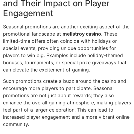
and Their Impact on Player
Engagement
Seasonal promotions are another exciting aspect of the
promotional landscape at
mellstroy casino
. These
limited-time offers often coincide with holidays or
special events, providing unique opportunities for
players to win big. Examples include holiday-themed
bonuses, tournaments, or special prize giveaways that
can elevate the excitement of gaming.
Such promotions create a buzz around the casino and
encourage more players to participate. Seasonal
promotions are not just about rewards; they also
enhance the overall gaming atmosphere, making players
feel part of a larger celebration. This can lead to
increased player engagement and a more vibrant online
community.