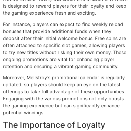
is designed to reward players for their loyalty and keep
the gaming experience fresh and exciting.
For instance, players can expect to find weekly reload
bonuses that provide additional funds when they
deposit after their initial welcome bonus. Free spins are
often attached to specific slot games, allowing players
to try new titles without risking their own money. These
ongoing promotions are vital for enhancing player
retention and ensuring a vibrant gaming community.
Moreover, Mellstroy’s promotional calendar is regularly
updated, so players should keep an eye on the latest
offerings to take full advantage of these opportunities.
Engaging with the various promotions not only boosts
the gaming experience but can significantly enhance
potential winnings.
The Importance of Loyalty