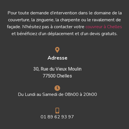
Pour toute demande d’intervention dans le domaine de la
couverture, la zinguerie, la charpente ou le ravalement de
façade. N’hésitez pas à contacter votre
couvreur à Chelles
et bénéficiez d’un déplacement et d’un devis gratuits.
Adresse
30, Rue du Vieux Moulin
77500 Chelles
Du Lundi au Samedi de 08h00 à 20h00
01 89 62 93 97