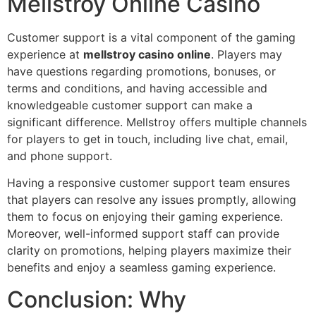
Mellstroy Online Casino
Customer support is a vital component of the gaming
experience at
mellstroy casino online
. Players may
have questions regarding promotions, bonuses, or
terms and conditions, and having accessible and
knowledgeable customer support can make a
significant difference. Mellstroy offers multiple channels
for players to get in touch, including live chat, email,
and phone support.
Having a responsive customer support team ensures
that players can resolve any issues promptly, allowing
them to focus on enjoying their gaming experience.
Moreover, well-informed support staff can provide
clarity on promotions, helping players maximize their
benefits and enjoy a seamless gaming experience.
Conclusion: Why