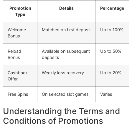
Promotion
Details
Percentage
Type
Welcome
Matched on first deposit
Up to 100%
Bonus
Reload
Available on subsequent
Up to 50%
Bonus
deposits
Cashback
Weekly loss recovery
Up to 20%
Offer
Free Spins
On selected slot games
Varies
Understanding the Terms and
Conditions of Promotions